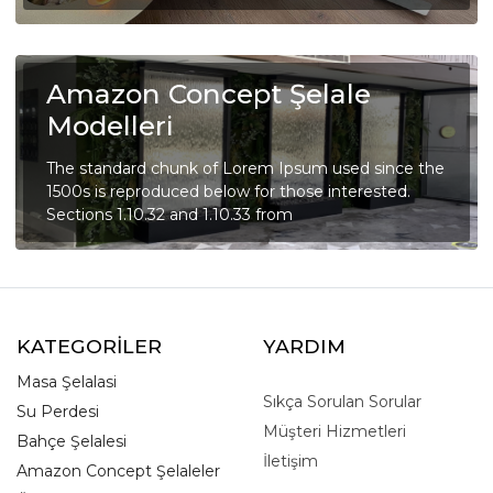
Amazon Concept Şelale
Modelleri
The standard chunk of Lorem Ipsum used since the
1500s is reproduced below for those interested.
Sections 1.10.32 and 1.10.33 from
KATEGORİLER
YARDIM
Masa Şelalasi
Sıkça Sorulan Sorular
Su Perdesi
Müşteri Hizmetleri
Bahçe Şelalesi
İletişim
Amazon Concept Şelaleler