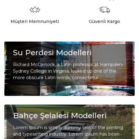
Müşteri Memnuniyeti
Güvenli Kargo
Su Perdesi Modelleri
Richard McClintock, a Latin professor at Hampden-
Sydney College in Virginia, looked up one of the
more obscure Latin words, consectetur
Bahçe Şelalesi Modelleri
Lorem Ipsum is simply dummy text of the printing
and typesetting industry. Lorem Ipsum has been