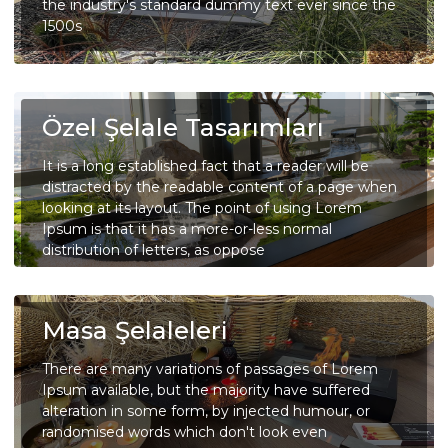
the industry's standard dummy text ever since the
1500s
Özel Şelale Tasarımları
It is a long established fact that a reader will be
distracted by the readable content of a page when
looking at its layout. The point of using Lorem
Ipsum is that it has a more-or-less normal
distribution of letters, as oppose
Masa Şelaleleri
There are many variations of passages of Lorem
Ipsum available, but the majority have suffered
alteration in some form, by injected humour, or
randomised words which don't look even