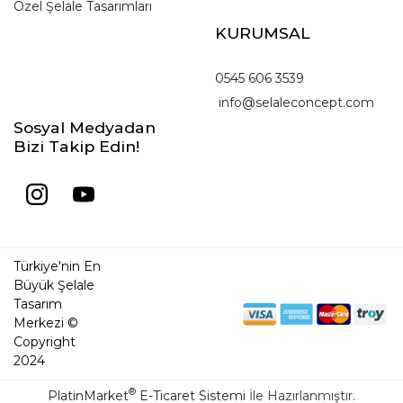
Özel Şelale Tasarımları
KURUMSAL
0545 606 3539
info@selaleconcept.com
Sosyal Medyadan
Bizi Takip Edin!
Türkiye'nin En
Büyük Şelale
Tasarım
Merkezi ©
Copyright
2024
®
PlatinMarket
E-Ticaret Sistemi
İle Hazırlanmıştır.