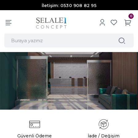
İletişim: 0530 908 82 95
0
Güvenli Ödeme
İade / Değişim